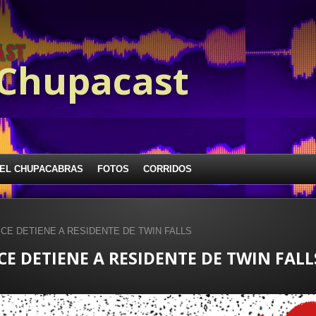
 Chupacast
EL CHUPACABRAS
FOTOS
CORRIDOS
 ICE DETIENE A RESIDENTE DE TWIN FALLS
ICE DETIENE A RESIDENTE DE TWIN FALL