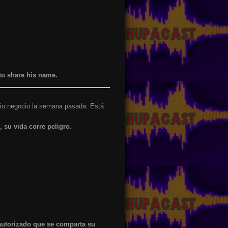
to share his name.
opio negocio la semana pasada. Está
, su vida corre peligro
.
autorizado que se comparta su