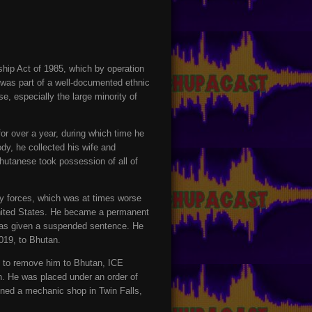
hip Act of 1985, which by operation
 was part of a well-documented ethnic
e, especially the large minority of
r over a year, during which time he
dy, he collected his wife and
Bhutanese took possession of all of
y forces, which was at times worse
United States. He became a permanent
e was given a suspended sentence. He
019, to Bhutan.
e to remove him to Bhutan, ICE
n. He was placed under an order of
pened a mechanic shop in Twin Falls,