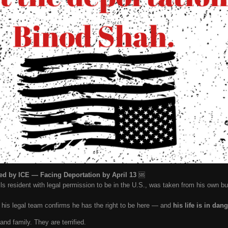
d by ICE — Facing Deportation by April 13
🆘
ls resident with legal permission to be in the U.S., was taken from his own 
t his legal team confirms he has the right to be here — and
his life is in dan
and family. They are terrified.