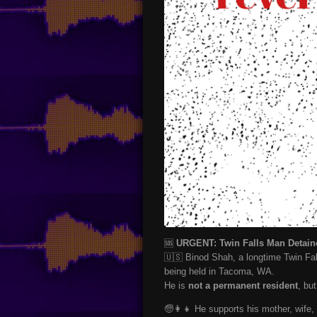
🆘
URGENT: Twin Falls Man Detaine
🇺🇸 Binod Shah, a longtime Twin Fal
being held in Tacoma, WA.
He is
not a permanent resident
, bu
🧓👩‍👧 He supports his mother, wife, 