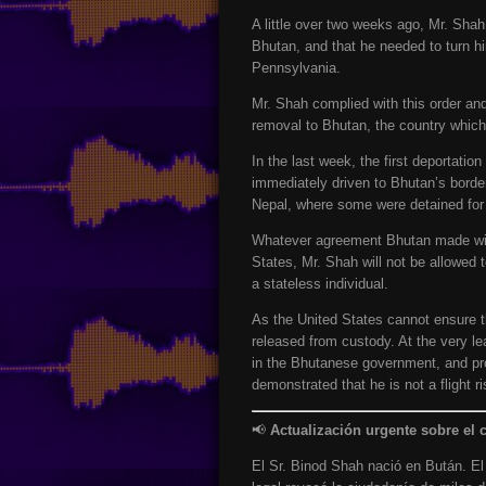
A little over two weeks ago, Mr. Sha
Bhutan, and that he needed to turn h
Pennsylvania.
Mr. Shah complied with this order an
removal to Bhutan, the country which 
In the last week, the first deportati
immediately driven to Bhutan’s borde
Nepal, where some were detained for e
Whatever agreement Bhutan made with
States, Mr. Shah will not be allowed t
a stateless individual.
As the United States cannot ensure th
released from custody. At the very le
in the Bhutanese government, and pro
demonstrated that he is not a flight r
📢
Actualización urgente sobre el 
El Sr. Binod Shah nació en Bután. E