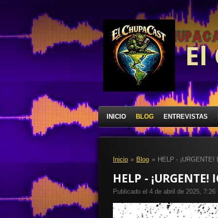
Ir
al
contenido
principal
El
INICIO
BLOG
ENTREVISTAS
Inicio
»
Blog
»
HELP - ¡URGENTE!
HELP - ¡URGENTE! 
Publicado el 4 de abril de 2025, 7:26