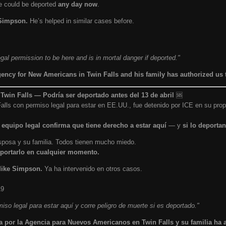
He could be deported
any day now
.
 Simpson.
He’s helped in similar cases before.
al permission to be here and is in mortal danger if deported."
gency for New Americans in Twin Falls and his family has authorized us 
win Falls — Podría ser deportado antes del 13 de abril
🆘
alls con permiso legal para estar en EE.UU., fue detenido por ICE en su pr
 equipo legal confirma que tiene derecho a estar aquí
— y
si lo deportan
 esposa y su familia. Todos tienen mucho miedo.
portarlo en cualquier momento.
 Mike Simpson.
Ya ha intervenido en otros casos.
19
iso legal para estar aquí y corre peligro de muerte si es deportado."
a por la Agencia para Nuevos Americanos en Twin Falls y su familia ha 