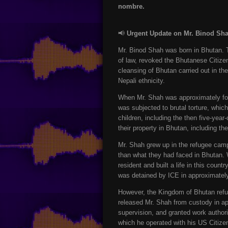
nombre.
📢
Urgent Update on Mr. Binod Sh
Mr. Binod Shah was born in Bhutan. 
of law, revoked the Bhutanese Citizen
cleansing of Bhutan carried out in th
Nepali ethnicity.
When Mr. Shah was approximately four
was subjected to brutal torture, whi
children, including the then five-yea
their property in Bhutan, including th
Mr. Shah grew up in the refugee camp
than what they had faced in Bhutan.
resident and built a life in this cou
was detained by ICE in approximatel
However, the Kingdom of Bhutan refus
released Mr. Shah from custody in ap
supervision, and granted work authori
which he operated with his US Citizen