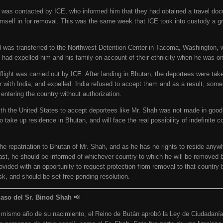
h was contacted by ICE, who informed him that they had obtained a travel do
imself in for removal. This was the same week that ICE took into custody a g
d was transferred to the Northwest Detention Center in Tacoma, Washington, 
had expelled him and his family on account of their ethnicity when he was onl
on flight was carried out by ICE. After landing in Bhutan, the deportees were t
r with India, and expelled. India refused to accept them and as a result, som
ntering the country without authorization.
 the United States to accept deportees like Mr. Shah was not made in good f
o take up residence in Bhutan, and will face the real possibility of indefinite 
e repatriation to Bhutan of Mr. Shah, and as he has no rights to reside anywh
ast, he should be informed of whichever country to which he will be removed b
vided with an opportunity to request protection from removal to that country
isk, and should be set free pending resolution.
caso del Sr. Binod Shah
📢
l mismo año de su nacimiento, el Reino de Bután aprobó la Ley de Ciudadaní