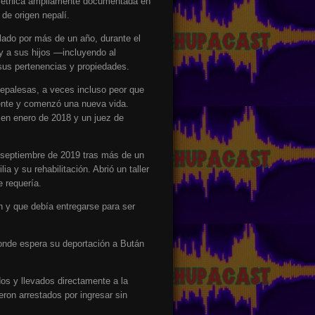
za étnica ampliamente documentada en
de origen nepalí.
lado por más de un año, durante el
y a sus hijos —incluyendo al
us pertenencias y propiedades.
nepalesas, a veces incluso peor que
nente y comenzó una nueva vida.
en enero de 2018 y un juez de
n septiembre de 2019 tras más de un
a y su rehabilitación. Abrió un taller
 requería.
 y que debía entregarse para ser
donde espera su deportación a Bután
dos y llevados directamente a la
eron arrestados por ingresar sin