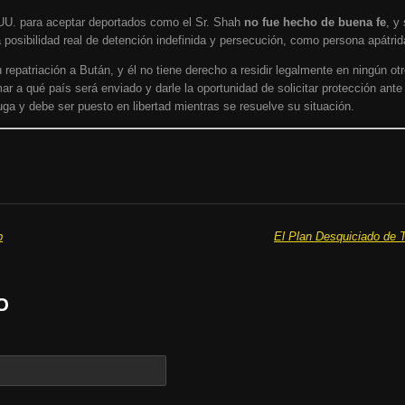
UU. para aceptar deportados como el Sr. Shah
no fue hecho de buena fe
, y
 posibilidad real de detención indefinida y persecución, como persona apátrid
epatriación a Bután, y él no tiene derecho a residir legalmente en ningún otr
ar a qué país será enviado y darle la oportunidad de solicitar protección ante
ga y debe ser puesto en libertad mientras se resuelve su situación.
p
El Plan Desquiciado de T
O