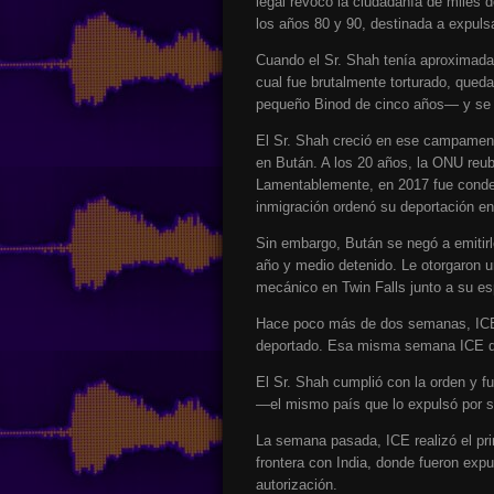
legal revocó la ciudadanía de miles 
los años 80 y 90, destinada a expuls
Cuando el Sr. Shah tenía aproximadam
cual fue brutalmente torturado, qued
pequeño Binod de cinco años— y se r
El Sr. Shah creció en ese campamento
en Bután. A los 20 años, la ONU reu
Lamentablemente, en 2017 fue conden
inmigración ordenó su deportación e
Sin embargo, Bután se negó a emitirl
año y medio detenido. Le otorgaron un
mecánico en Twin Falls junto a su es
Hace poco más de dos semanas, ICE l
deportado. Esa misma semana ICE de
El Sr. Shah cumplió con la orden y f
—el mismo país que lo expulsó por s
La semana pasada, ICE realizó el prim
frontera con India, donde fueron expu
autorización.