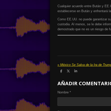
Cualquier acuerdo entre Bután y EE.
establecerse en Bután y enfrentará la
Como EE.UU. no puede garantizar su r
custodia. Al menos, se le debe inform
demostrado que no es un riesgo de fu
«
México Se Salva de la Ira de Trum
C
C
C
o
o
o
m
m
m
AÑADIR COMENTARI
p
p
p
a
a
a
r
r
r
t
t
t
Nombre *
i
i
i
r
r
r