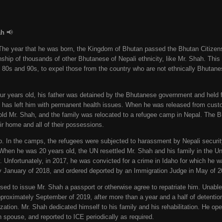
ah
📢
The year that he was born, the Kingdom of Bhutan passed the Bhutan Citizens
ship of thousands of other Bhutanese of Nepali ethnicity, like Mr. Shah. This
e 80s and 90s, to expel those from the country who are not ethnically Bhutanes
 years old, his father was detained by the Bhutanese government and held fo
ch has left him with permanent health issues. When he was released from custo
r-old Mr. Shah, and the family was relocated to a refugee camp in Nepal. The 
eir home and all of their possessions.
. In the camps, the refugees were subjected to harassment by Nepali securit
 When he was 20 years old, the UN resettled Mr. Shah and his family in the 
ntry. Unfortunately, in 2017, he was convicted for a crime in Idaho for which h
y January of 2018, and ordered deported by an Immigration Judge in May of 2
ed to issue Mr. Shah a passport or otherwise agree to repatriate him. Unabl
proximately September of 2019, after more than a year and a half of detentio
zation. Mr. Shah dedicated himself to his family and his rehabilitation. He o
 spouse, and reported to ICE periodically as required.