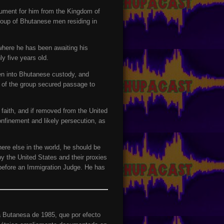
cument for him from the Kingdom of
roup of Bhutanese men residing in
where he has been awaiting his
y five years old.
aken into Bhutanese custody, and
e of the group secured passage to
aith, and if removed from the United
confinement and likely persecution, as
ere else in the world, he should be
y the United States and their proxies
 before an Immigration Judge. He has
a Butanesa de 1985, que por efecto