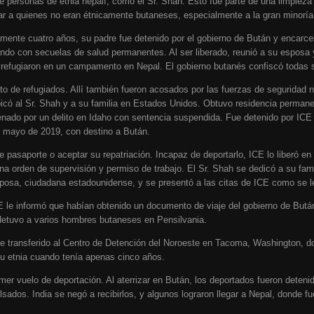
de personas de etnia nepalí, como el Sr. Shah. Esto fue parte de una limpie
ar a quienes no eran étnicamente butaneses, especialmente a la gran minoría 
ente cuatro años, su padre fue detenido por el gobierno de Bután y encarce
ando con secuelas de salud permanentes. Al ser liberado, reunió a su esposa 
efugiaron en un campamento en Nepal. El gobierno butanés confiscó todas s
 de refugiados. Allí también fueron acosados por las fuerzas de seguridad 
bicó al Sr. Shah y a su familia en Estados Unidos. Obtuvo residencia perma
ado por un delito en Idaho con sentencia suspendida. Fue detenido por ICE 
n mayo de 2019, con destino a Bután.
e pasaporte o aceptar su repatriación. Incapaz de deportarlo, ICE lo liberó e
a orden de supervisión y permiso de trabajo. El Sr. Shah se dedicó a su famili
posa, ciudadana estadounidense, y se presentó a las citas de ICE como se le
e informó que habían obtenido un documento de viaje del gobierno de Bután
tuvo a varios hombres butaneses en Pensilvania.
ue transferido al Centro de Detención del Noroeste en Tacoma, Washington, 
u etnia cuando tenía apenas cinco años.
er vuelo de deportación. Al aterrizar en Bután, los deportados fueron deteni
lsados. India se negó a recibirlos, y algunos lograron llegar a Nepal, donde fu