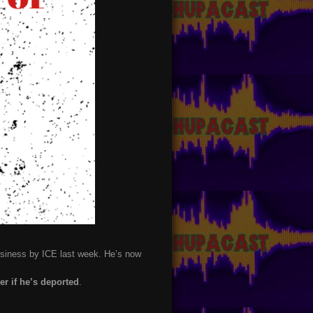
business by ICE last week. He’s now
ger if he’s deported
.