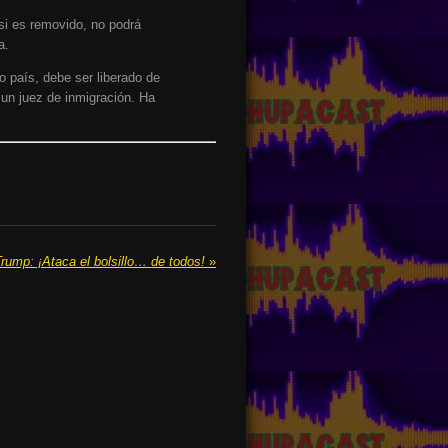
 si es removido, no podrá
a.
o país, debe ser liberado de
 un juez de inmigración. Ha
rump: ¡Ataca el bolsillo… de todos!
»