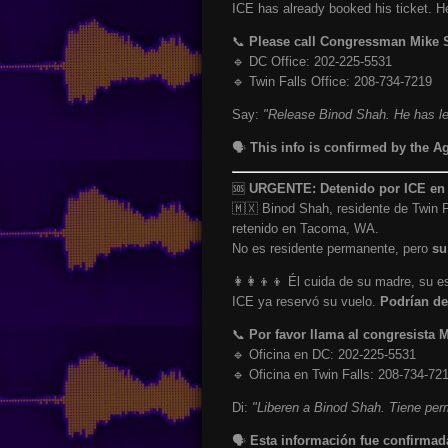
ICE has already booked his ticket. 
📞
Please call Congressman Mike
🔹 DC Office: 202-225-5531
🔹 Twin Falls Office: 208-734-7219
Say:
"Release Binod Shah. He has leg
🗣️
This info is confirmed by the A
🆘
URGENTE: Detenido por ICE en T
🇲🇽 Binod Shah, residente de Twin F
retenido en Tacoma, WA.
No es residente permanente, pero
su
👩‍👩‍👦‍👦 Él cuida de su madre, su
ICE ya reservó su vuelo.
Podrían de
📞
Por favor llama al congresista
🔹 Oficina en DC: 202-225-5531
🔹 Oficina en Twin Falls: 208-734-72
Di:
"Liberen a Binod Shah. Tiene perm
🗣️
Esta información fue confirmad